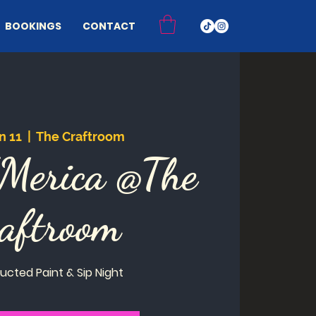
BOOKINGS
CONTACT
n 11
  |  
The Craftroom
'Merica @The
aftroom
ructed Paint & Sip Night