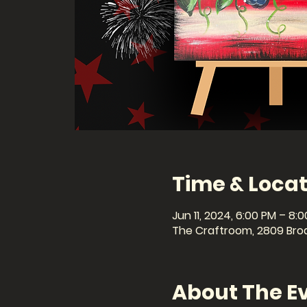
Time & Locat
Jun 11, 2024, 6:00 PM – 8:
The Craftroom, 2809 Broa
About The E