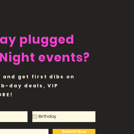
tay plugged
 Night events?
 and get first dibs on
 b-day deals, VIP
ORE!
Submit Now