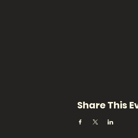
Share This E