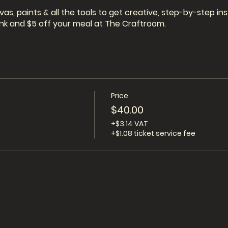
vas, paints & all the tools to get creative, step-by-step i
drink and $5 off your meal at The Craftroom.
Price
$40.00
+$3.14 VAT
+$1.08 ticket service fee