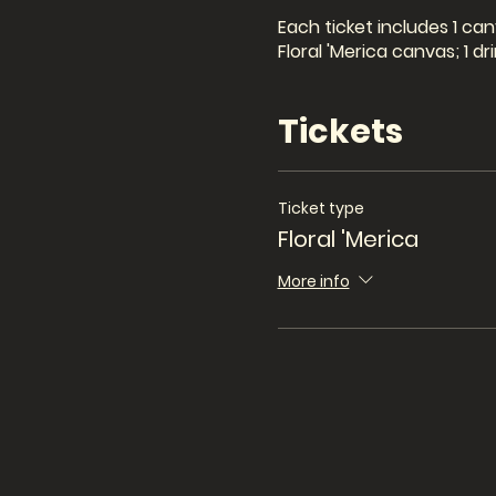
Each ticket includes 1 can
Floral 'Merica canvas; 1 
Tickets
Ticket type
Floral 'Merica
More info