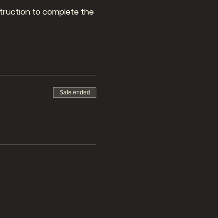
nstruction to complete the
Sale ended