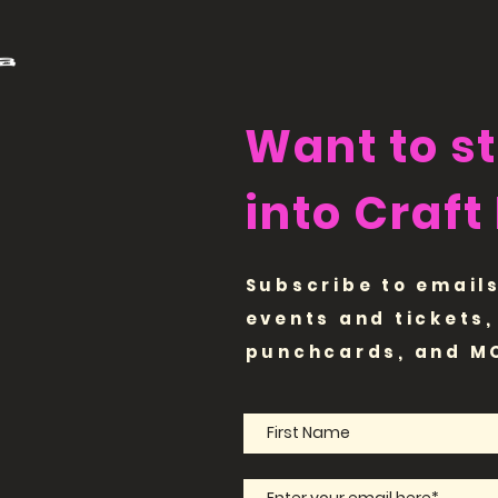
Want to s
into Craft
Subscribe to emails
events and tickets,
punchcards, and M