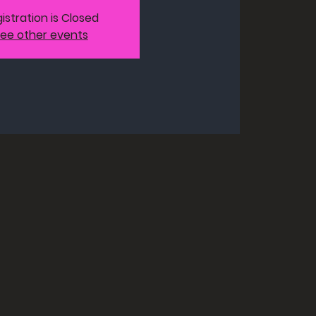
istration is Closed
ee other events