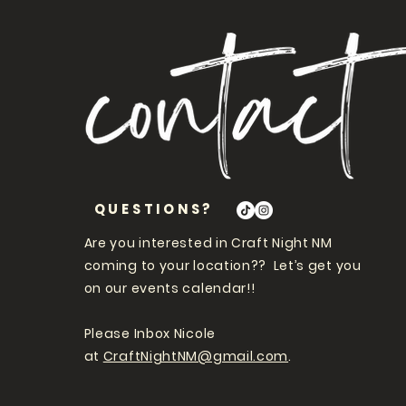
QUESTIONS?
Are you interested in Craft Night NM
coming to your location?? Let’s get you
on our events calendar!!
Please Inbox Nicole
at
CraftNightNM@gmail.com
.