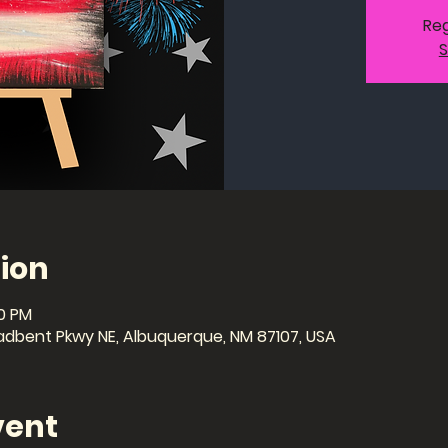
Reg
S
ion
00 PM
dbent Pkwy NE, Albuquerque, NM 87107, USA
vent