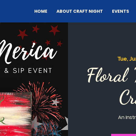
HOME
ABOUT CRAFT NIGHT
EVENTS
Tue, Ju
Floral 
Cr
An Inst