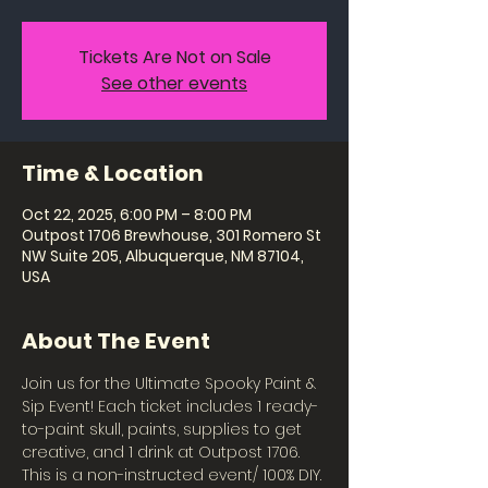
Tickets Are Not on Sale
See other events
Time & Location
Oct 22, 2025, 6:00 PM – 8:00 PM
Outpost 1706 Brewhouse, 301 Romero St
NW Suite 205, Albuquerque, NM 87104,
USA
About The Event
Join us for the Ultimate Spooky Paint & 
Sip Event! Each ticket includes 1 ready-
to-paint skull, paints, supplies to get 
creative, and 1 drink at Outpost 1706. 
This is a non-instructed event/ 100% DIY. 