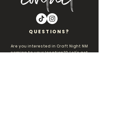
QUESTIONS?
Are you interested in Craft Night NM
coming to your location?? Let’s get
you on our events calendar!!
Please Inbox Nicole
at
CraftNightNM@gmail.com
.
Want to stay plugged
into Craft Night events?
Subscribe to emails and get
first dibs on events and
tickets, b-day deals, VIP