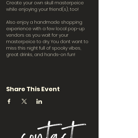
Create your own skull masterpeice 
while enjoying your friend(s), too!
Also enjoy a handmade shopping 
experience with a few local pop-up 
vendors as you wait for your 
masterpeice to dry. You dont want to 
miss this night full of spooky vibes, 
great drinks, and hands-on fun!
Share This Event