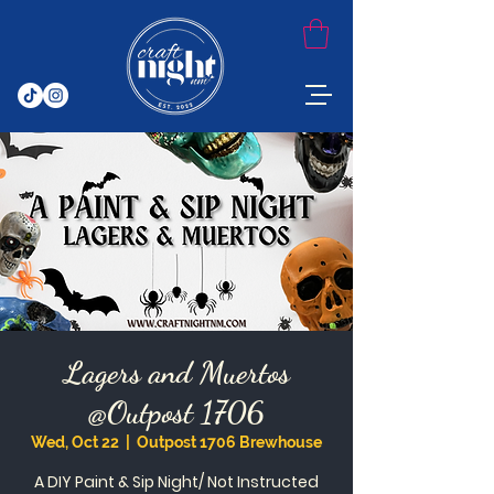
Lagers and Muertos
@Outpost 1706
Wed, Oct 22
  |  
Outpost 1706 Brewhouse
A DIY Paint & Sip Night/ Not Instructed