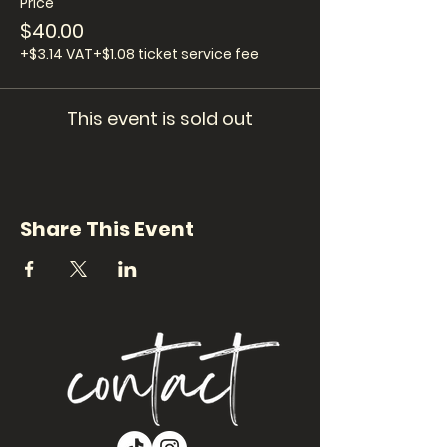
Price
$40.00
+$3.14 VAT
+$1.08 ticket service fee
This event is sold out
Share This Event