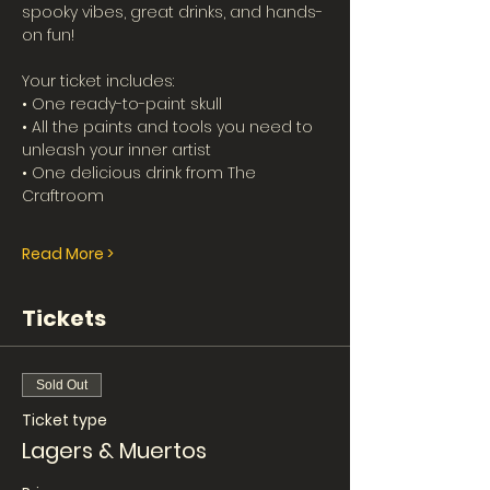
spooky vibes, great drinks, and hands-
on fun!
Your ticket includes:
• One ready-to-paint skull
• All the paints and tools you need to 
unleash your inner artist
• One delicious drink from The 
Craftroom
Read More >
Tickets
Sold Out
Ticket type
Lagers & Muertos