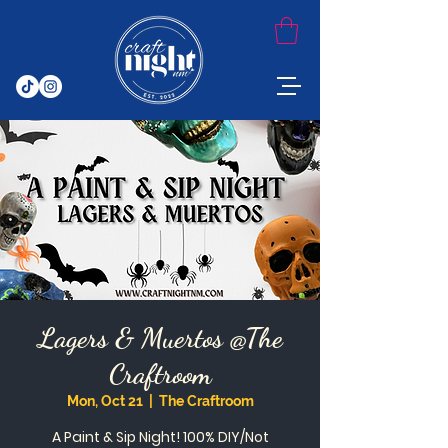
Lagers & Muertos @The
Craftroom
Mon, Oct 21
  |  
The Craftroom
A Paint & Sip Night! 100% DIY/Not