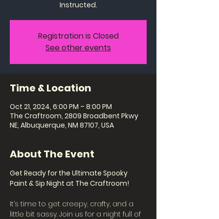
Instructed.
Registration is Closed
See other events
Time & Location
Oct 21, 2024, 6:00 PM – 8:00 PM
The Craftroom, 2809 Broadbent Pkwy
NE, Albuquerque, NM 87107, USA
About The Event
Get Ready for the Ultimate Spooky 
Paint & Sip Night at The Craftroom!
It’s time to get creepy, crafty, and a 
little bit sassy. Join us for a night full of 