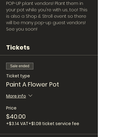
POP-UP plant vendors! Plant them in 
your pot while you're with us, too! This 
is also a Shop & Stroll event so there 
will be many pop-up guest vendors! 
See you soon!
Tickets
Sale ended
Ticket type
Paint A Flower Pot
More info
Price
$40.00
+$3.14 VAT
+$1.08 ticket service fee