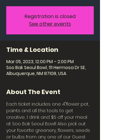
Registration is closed
See other events
Time & Location
Mar 05, 2023, 12:00 PM – 2:00 PM
Soo Bak Seoul Bowl, 111 Hermosa Dr SE,
Albuquerque, NM 87108, USA
About The Event
Each ticket includes one 4"flower pot, 
paints and all the tools to get 
creative, 1 drink and $5 off your meal 
at Soo Bak Seoul Bowl! Also pick out 
your favorite greenery, flowers, seeds 
or bulbs from any one of our Guest 