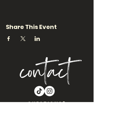
Share This Event
QUESTIONS?
Are you interested in Craft Night NM
coming to your location?? Let’s get
you on our events calendar!!