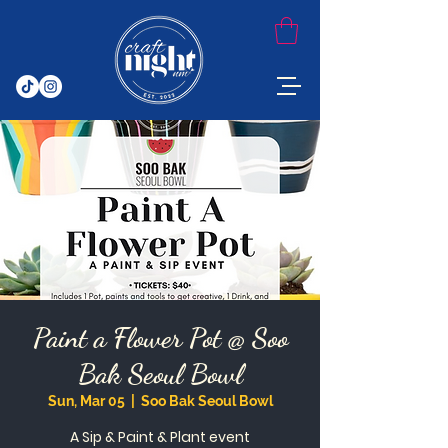
Paint a Flower Pot @ Soo
Bak Seoul Bowl
Sun, Mar 05
  |  
Soo Bak Seoul Bowl
A Sip & Paint & Plant event