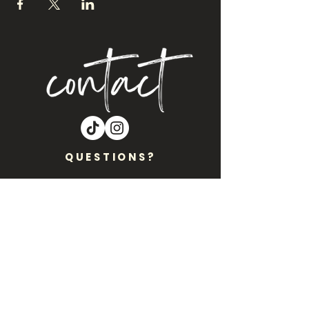
QUESTIONS?
Are you interested in Craft Night NM
coming to your location?? Let’s get
you on our events calendar!!
Please Inbox Nicole
at
CraftNightNM@gmail.com
.
Want to stay plugged