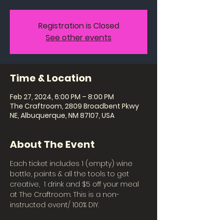
Registration is Closed
See other events
Time & Location
Feb 27, 2024, 6:00 PM – 8:00 PM
The Craftroom, 2809 Broadbent Pkwy
NE, Albuquerque, NM 87107, USA
About The Event
Each ticket includes 1 (empty) wine 
bottle, paints & all the tools to get 
creative,  1 drink and $5 off your meal 
at The Craftroom. This is a non-
instructed event/ 100% DIY. 