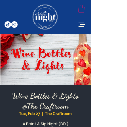
Wine Bottles & Lights
@The Craftroom
Tue, Feb 27
  |  
The Craftroom
A Paint & Sip Night (DIY)