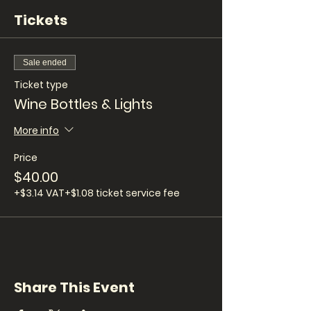
Tickets
Sale ended
Ticket type
Wine Bottles & Lights
More info
Price
$40.00
+$3.14 VAT
+$1.08 ticket service fee
Share This Event